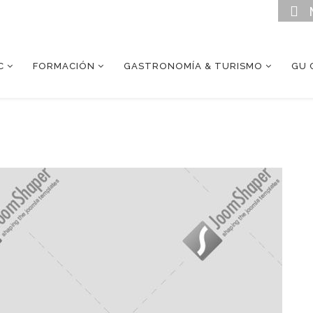
C
FORMACIÓN
GASTRONOMÍA & TURISMO
GU 