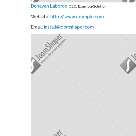
Donavan Laborde
CEO, ExampleSolution
Website:
http://www.example.com
Email:
install@joomshaper.com