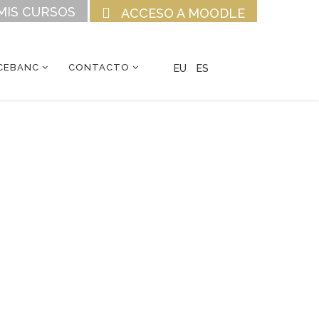
MIS CURSOS
ACCESO A MOODLE
CEBANC
CONTACTO
EU
ES