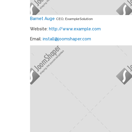
Barnet Auge
CEO, ExampleSolution
Website:
http://www.example.com
Email:
install@joomshaper.com