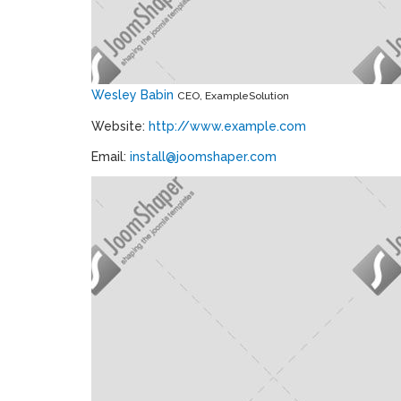
Wesley Babin
CEO, ExampleSolution
Website:
http://www.example.com
Email:
install@joomshaper.com