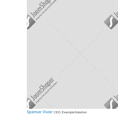
Spenser Vivier
CEO, ExampleSolution