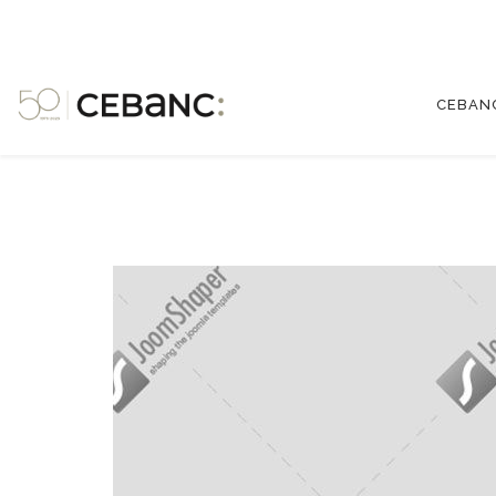
CEBAN