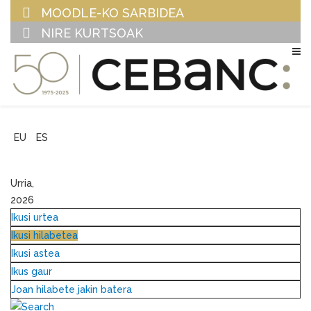
MOODLE-KO SARBIDEA
NIRE KURTSOAK
EU
ES
Urria,
2026
Ikusi urtea
Ikusi hilabetea
Ikusi astea
Ikus gaur
Joan hilabete jakin batera