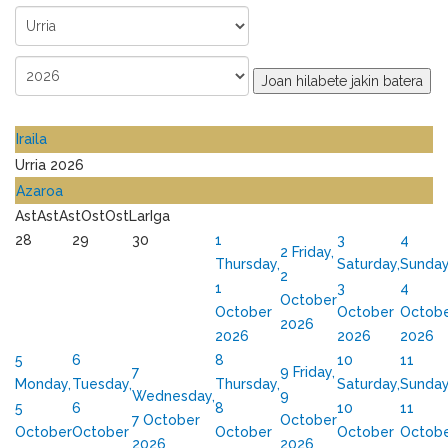
Joan hilabete jakin batera
Iraila
Urria 2026
Azaroa
Ast
Ast
Ast
Ost
Ost
Lar
Iga
28
29
30
1
3
4
2
Friday,
Thursday,
Saturday,
Sunday
2
1
3
4
October
October
October
Octob
2026
2026
2026
2026
5
6
8
10
11
7
9
Friday,
Monday,
Tuesday,
Thursday,
Saturday,
Sunday
Wednesday,
9
5
6
8
10
11
7 October
October
October
October
October
October
Octob
2026
2026