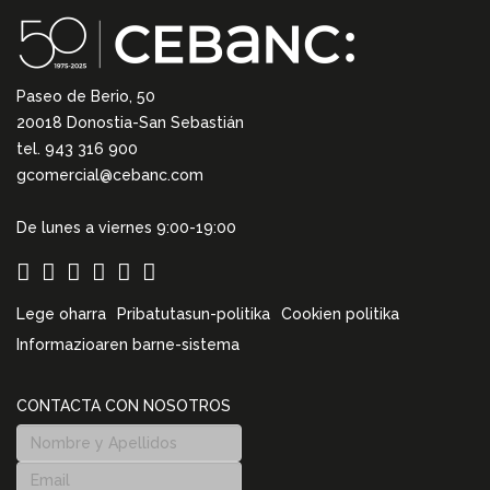
Paseo de Berio, 50
20018 Donostia-San Sebastián
tel. 943 316 900
gcomercial@cebanc.com
De lunes a viernes 9:00-19:00
Lege oharra
Pribatutasun-politika
Cookien politika
Informazioaren barne-sistema
CONTACTA CON NOSOTROS