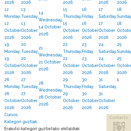
2026
2026
2026
2026
2026
12
13
15
16
17
18
14
Monday,
Tuesday,
Thursday,
Friday,
Saturday,
Sunday
Wednesday,
12
13
15
16
17
18
14 October
October
October
October
October
October
Octob
2026
2026
2026
2026
2026
2026
2026
19
20
22
23
24
25
21
Monday,
Tuesday,
Thursday,
Friday,
Saturday,
Sunday
Wednesday,
19
20
22
23
24
25
21 October
October
October
October
October
October
Octob
2026
2026
2026
2026
2026
2026
2026
26
27
29
30
31
1
28
Monday,
Tuesday,
Thursday,
Friday,
Saturday,
Wednesday,
26
27
29
30
31
28 October
October
October
October
October
October
2026
2026
2026
2026
2026
2026
Cursos
Contacto
Kategori guztiak...
Erakutsi kategori guztietako ekitaldiak