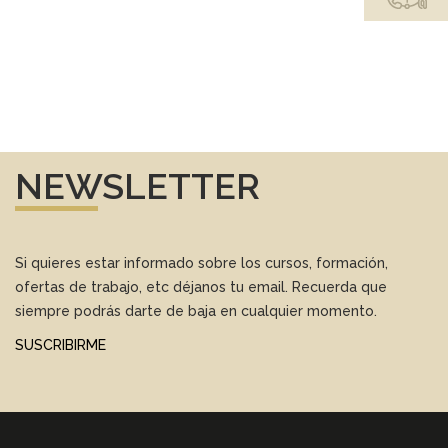
NEWSLETTER
Si quieres estar informado sobre los cursos, formación,
ofertas de trabajo, etc déjanos tu email. Recuerda que
siempre podrás darte de baja en cualquier momento.
SUSCRIBIRME