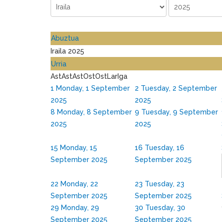
Abuztua
Iraila 2025
Urria
Ast
Ast
Ast
Ost
Ost
Lar
Iga
1
Monday, 1 September
2
Tuesday, 2 September
2025
2025
8
Monday, 8 September
9
Tuesday, 9 September
2025
2025
15
Monday, 15
16
Tuesday, 16
September 2025
September 2025
22
Monday, 22
23
Tuesday, 23
September 2025
September 2025
29
Monday, 29
30
Tuesday, 30
September 2025
September 2025