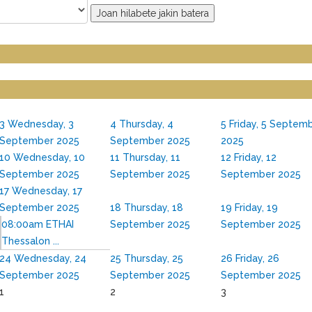
Joan hilabete jakin batera
3
Wednesday, 3
4
Thursday, 4
5
Friday, 5 Septem
September 2025
September 2025
2025
10
Wednesday, 10
11
Thursday, 11
12
Friday, 12
September 2025
September 2025
September 2025
17
Wednesday, 17
September 2025
18
Thursday, 18
19
Friday, 19
08:00am ETHAI
September 2025
September 2025
Thessalon ...
24
Wednesday, 24
25
Thursday, 25
26
Friday, 26
September 2025
September 2025
September 2025
1
2
3