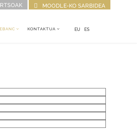
URTSOAK
MOODLE-KO SARBIDEA
CEBANC
KONTAKTUA
EU
ES