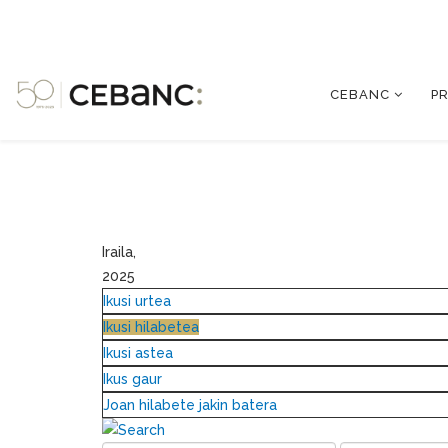
CEBANC
P
Iraila,
2025
Ikusi urtea
Ikusi hilabetea
Ikusi astea
Ikus gaur
Joan hilabete jakin batera