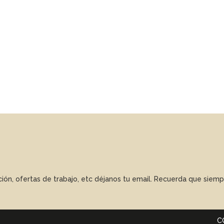
ación, ofertas de trabajo, etc déjanos tu email. Recuerda que sie
C