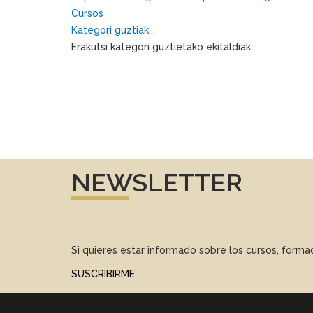
Cursos
Kategori guztiak...
Erakutsi kategori guztietako ekitaldiak
NEWSLETTER
Si quieres estar informado sobre los cursos, form
SUSCRIBIRME