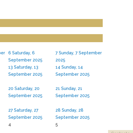
ber
6
Saturday, 6
7
Sunday, 7 September
September 2025
2025
13
Saturday, 13
14
Sunday, 14
September 2025
September 2025
20
Saturday, 20
21
Sunday, 21
September 2025
September 2025
27
Saturday, 27
28
Sunday, 28
September 2025
September 2025
4
5