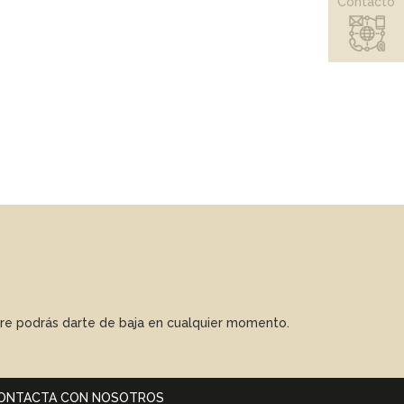
Contacto
mpre podrás darte de baja en cualquier momento.
ONTACTA CON NOSOTROS