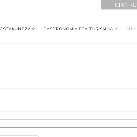
NIRE K
RESTAKUNTZA
GASTRONOMIA ETA TURISMOA
GU 